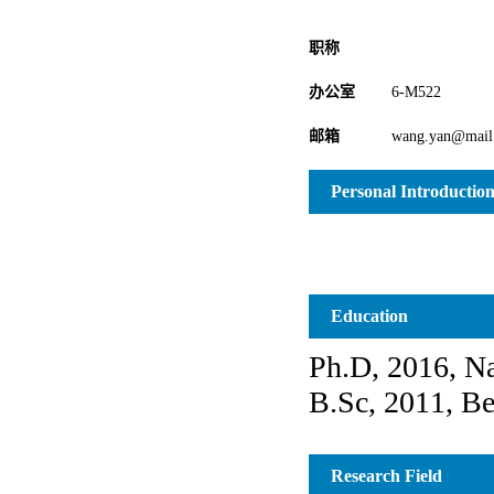
职称
办公室
6-M522
邮箱
wang.yan@mail.
Personal Introductio
Education
Research Field