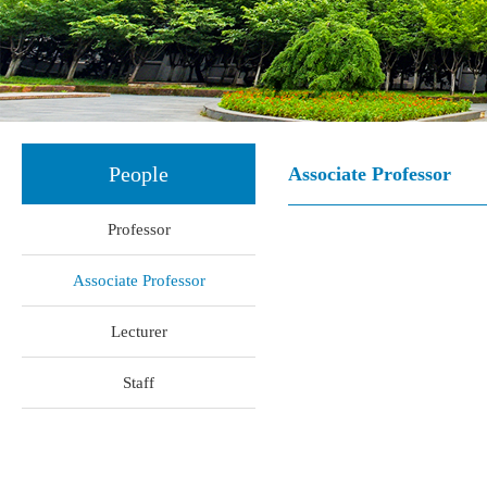
People
Associate Professor
Professor
Associate Professor
Lecturer
Staff