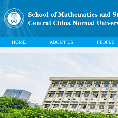
HOME
ABOUT US
PEOPLE