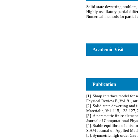
Academic Visit
Publication