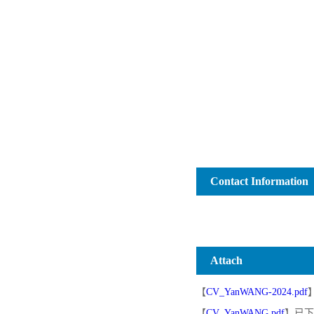
Contact Information
Attach
【
CV_YanWANG-2024.pdf
【
CV_YanWANG.pdf
】已下