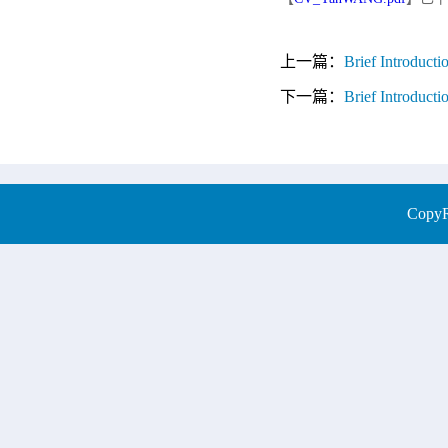
上一篇：
Brief Introduc
下一篇：
Brief Introduct
CopyRi