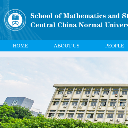
HOME
ABOUT US
PEOPLE