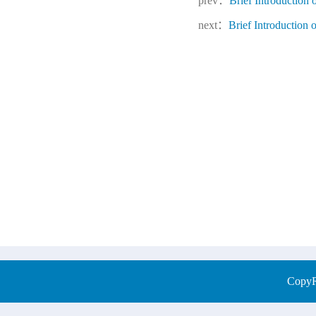
prev：
Brief Introduction
next：
Brief Introductio
CopyRi