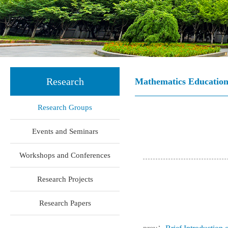
Research
Mathematics Educatio
Research Groups
Events and Seminars
Workshops and Conferences
Research Projects
Research Papers